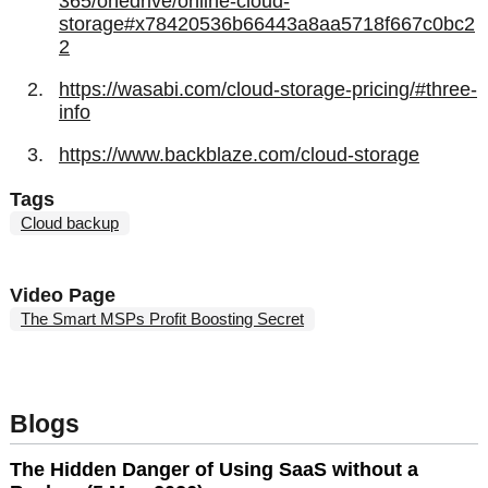
365/onedrive/online-cloud-
storage#x78420536b66443a8aa5718f667c0bc2
2
https://wasabi.com/cloud-storage-pricing/#three-
info
https://www.backblaze.com/cloud-storage
Tags
Cloud backup
Video Page
The Smart MSPs Profit Boosting Secret
Blogs
The Hidden Danger of Using SaaS without a