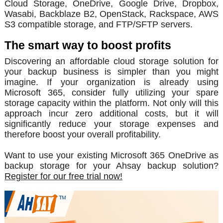
Cloud Storage, OneDrive, Google Drive, Dropbox,
Wasabi, Backblaze B2, OpenStack, Rackspace, AWS
S3 compatible storage, and FTP/SFTP servers.
The smart way to boost profits
Discovering an affordable cloud storage solution for
your backup business is simpler than you might
imagine. If your organization is already using
Microsoft 365, consider fully utilizing your spare
storage capacity within the platform. Not only will this
approach incur zero additional costs, but it will
significantly reduce your storage expenses and
therefore boost your overall profitability.
Want to use your existing Microsoft 365 OneDrive as
backup storage for your Ahsay backup solution?
Register for our free trial now!