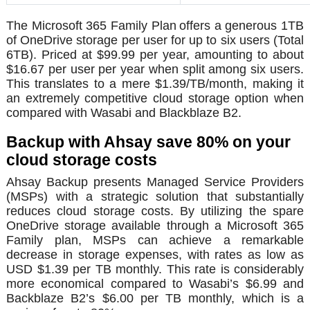
The Microsoft 365 Family Plan
offers a generous 1TB
of OneDrive storage per user for up to six users (Total
6TB). Priced at $99.99 per year, amounting to about
$16.67 per user per year when split among six users.
This translates to a mere $1.39/TB/month, making it
an extremely competitive cloud storage option when
compared with Wasabi and Blackblaze B2.
Backup with Ahsay save 80% on your
cloud storage costs
Ahsay Backup presents Managed Service Providers
(MSPs) with a strategic solution that substantially
reduces cloud storage costs. By utilizing the spare
OneDrive storage available through a Microsoft 365
Family plan, MSPs can achieve a remarkable
decrease in storage expenses, with rates as low as
USD $1.39 per TB monthly. This rate is considerably
more economical compared to Wasabi’s $6.99 and
Backblaze B2’s $6.00 per TB monthly, which is a