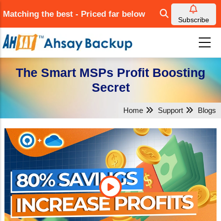
Skip
Matching the best - Priced far below
to
Subscribe
main
content
The Smart MSPs Profit Boosting
Secret
Home
Support
Blogs