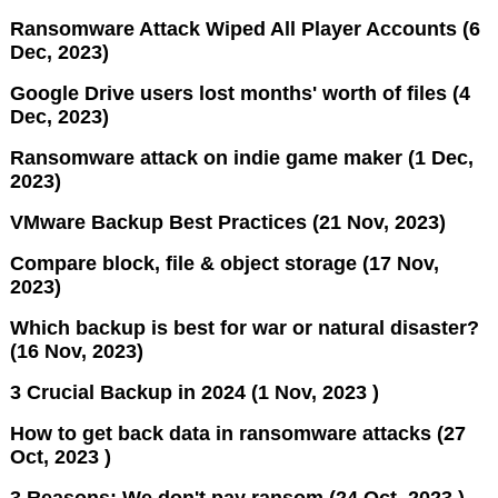
Ransomware Attack Wiped All Player Accounts (6
Dec, 2023)
Google Drive users lost months' worth of files (4
Dec, 2023)
Ransomware attack on indie game maker (1 Dec,
2023)
VMware Backup Best Practices (21 Nov, 2023)
Compare block, file & object storage (17 Nov,
2023)
Which backup is best for war or natural disaster?
(16 Nov, 2023)
3 Crucial Backup in 2024 (1 Nov, 2023 )
How to get back data in ransomware attacks (27
Oct, 2023 )
3 Reasons: We don't pay ransom (24 Oct, 2023 )