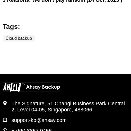
Tags:
Cloud backup
The Signature, 51 Changi Business Park Central
2, Level 04-05, Singapore, 488066
support-kb@ahsay.com
+ (65) 8857 9456