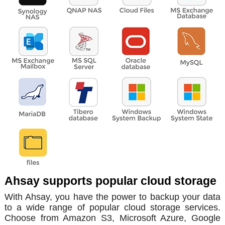
Ahsay supports popular cloud storage
With Ahsay, you have the power to backup your data
to a wide range of popular cloud storage services.
Choose from Amazon S3, Microsoft Azure, Google