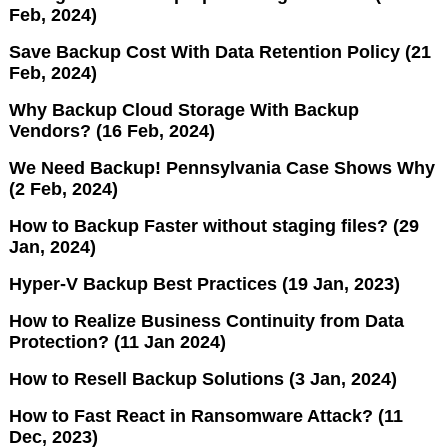
Feb, 2024)
Save Backup Cost With Data Retention Policy (21
Feb, 2024)
Why Backup Cloud Storage With Backup
Vendors? (16 Feb, 2024)
We Need Backup! Pennsylvania Case Shows Why
(2 Feb, 2024)
How to Backup Faster without staging files? (29
Jan, 2024)
Hyper-V Backup Best Practices (19 Jan, 2023)
How to Realize Business Continuity from Data
Protection? (11 Jan 2024)
How to Resell Backup Solutions (3 Jan, 2024)
How to Fast React in Ransomware Attack? (11
Dec, 2023)