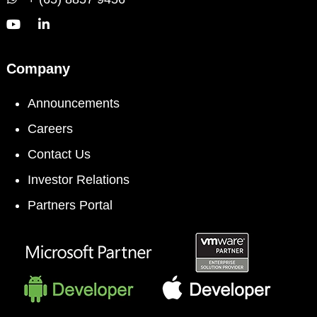
Company
Announcements
Careers
Contact Us
Investor Relations
Partners Portal