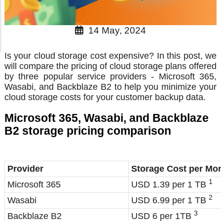
14 May, 2024
Is your cloud storage cost expensive? In this post, we
will compare the pricing of cloud storage plans offered
by three popular service providers - Microsoft 365,
Wasabi, and Backblaze B2 to help you minimize your
cloud storage costs for your customer backup data.
Microsoft 365, Wasabi, and Backblaze
B2 storage pricing comparison
Provider
Storage Cost per Mo
1
Microsoft 365
USD 1.39 per 1 TB
2
Wasabi
USD 6.99 per 1 TB
3
Backblaze B2
USD 6 per 1TB