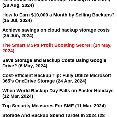
(28 Aug, 2024)
How to Earn $10,000 a Month by Selling Backups?
(15 Jul, 2024)
Achieve savings on cloud backup storage costs
(25 Jun, 2024)
The Smart MSPs Profit Boosting Secret! (14 May,
2024)
Save Storage and Backup Costs Using Google
Drive? (6 May, 2024)
Cost-Efficient Backup Tip: Fully Utilize Microsoft
365's OneDrive Storage (24 Apr, 2024)
When World Backup Day Falls on Easter Holidays
(12 Mar, 2024)
Top Security Measures For SME (11 Mar, 2024)
Storage And Backup Spend Target In 2024 (28