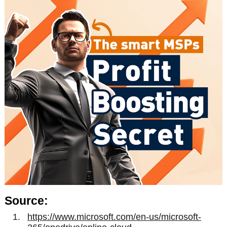
Source:
https://www.microsoft.com/en-us/microsoft-