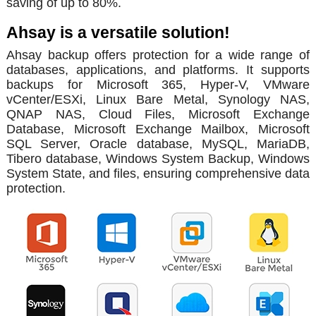
saving of up to 80%.
Ahsay is a versatile solution!
Ahsay backup offers protection for a wide range of
databases, applications, and platforms. It supports
backups for Microsoft 365, Hyper-V, VMware
vCenter/ESXi, Linux Bare Metal, Synology NAS,
QNAP NAS, Cloud Files, Microsoft Exchange
Database, Microsoft Exchange Mailbox, Microsoft
SQL Server, Oracle database, MySQL, MariaDB,
Tibero database, Windows System Backup, Windows
System State, and files, ensuring comprehensive data
protection.