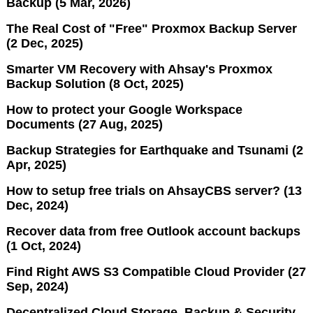
Backup (5 Mar, 2026)
The Real Cost of "Free" Proxmox Backup Server
(2 Dec, 2025)
Smarter VM Recovery with Ahsay's Proxmox
Backup Solution (8 Oct, 2025)
How to protect your Google Workspace
Documents (27 Aug, 2025)
Backup Strategies for Earthquake and Tsunami (2
Apr, 2025)
How to setup free trials on AhsayCBS server? (13
Dec, 2024)
Recover data from free Outlook account backups
(1 Oct, 2024)
Find Right AWS S3 Compatible Cloud Provider (27
Sep, 2024)
Decentralized Cloud Storage, Backup & Security