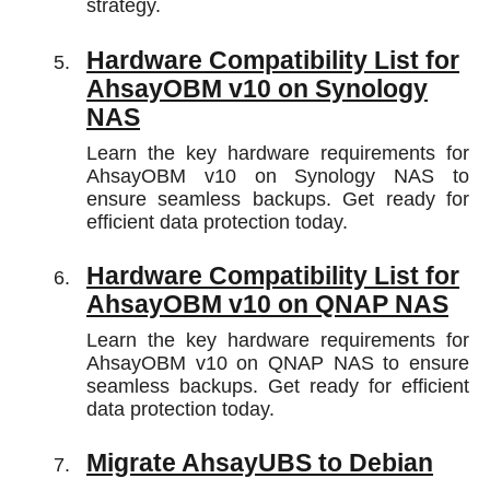
strategy.
Hardware Compatibility List for
AhsayOBM v10 on Synology
NAS
Learn the key hardware requirements for
AhsayOBM v10 on Synology NAS to
ensure seamless backups. Get ready for
efficient data protection today.
Hardware Compatibility List for
AhsayOBM v10 on QNAP NAS
Learn the key hardware requirements for
AhsayOBM v10 on QNAP NAS to ensure
seamless backups. Get ready for efficient
data protection today.
Migrate AhsayUBS to Debian