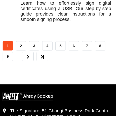
Learn how to effortlessly sign digital
certificates using a USB. Our step-by-step
guide provides clear instructions for a
smooth signing process.
CURRENT
1
PAGE
2
PAGE
3
PAGE
4
PAGE
5
PAGE
6
PAGE
7
PAGE
8
…
PAGE
PAGE
9
NEXT
LAST
PAGE
PAGE
The Signature, 51 Changi Business Park Central