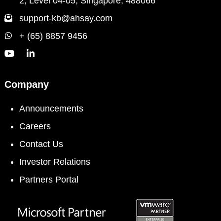
2, Level 04-05, Singapore, 488066
support-kb@ahsay.com
+ (65) 8857 9456
Company
Announcements
Careers
Contact Us
Investor Relations
Partners Portal