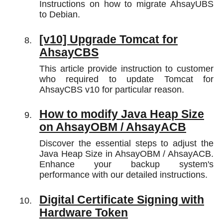
Instructions on how to migrate AhsayUBS
to Debian.
[v10] Upgrade Tomcat for
AhsayCBS
This article provide instruction to customer
who required to update Tomcat for
AhsayCBS v10 for particular reason.
How to modify Java Heap Size
on AhsayOBM / AhsayACB
Discover the essential steps to adjust the
Java Heap Size in AhsayOBM / AhsayACB.
Enhance your backup system's
performance with our detailed instructions.
Digital Certificate Signing with
Hardware Token