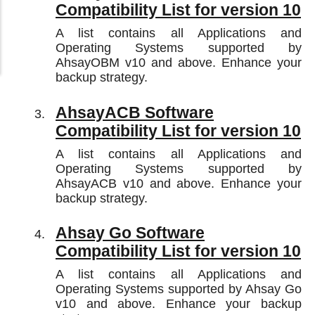
Compatibility List for version 10
A list contains all Applications and
Operating Systems supported by
AhsayOBM v10 and above. Enhance your
backup strategy.
AhsayACB Software
Compatibility List for version 10
A list contains all Applications and
Operating Systems supported by
AhsayACB v10 and above. Enhance your
backup strategy.
Ahsay Go Software
Compatibility List for version 10
A list contains all Applications and
Operating Systems supported by Ahsay Go
v10 and above. Enhance your backup