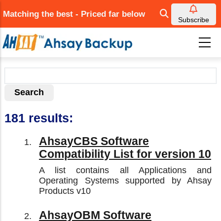
Skip
Matching the best - Priced far below
to
Subscribe
main
content
181 results:
AhsayCBS Software
Compatibility List for version 10
A list contains all Applications and
Operating Systems supported by Ahsay
Products v10
AhsayOBM Software