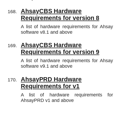
AhsayCBS Hardware
Requirements for version 8
A list of hardware requirements for Ahsay
software v8.1 and above
AhsayCBS Hardware
Requirements for version 9
A list of hardware requirements for Ahsay
software v9.1 and above
AhsayPRD Hardware
Requirements for v1
A list of hardware requirements for
AhsayPRD v1 and above