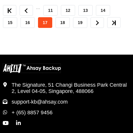
…
FIRST
PREVIOUS
PAGE
11
PAGE
12
PAGE
13
PAGE
14
PAGE
PAGE
PAGE
15
PAGE
16
CURRENT
17
PAGE
18
PAGE
19
NEXT
LAST
PAGE
PAGE
PAGE
The Signature, 51 Changi Business Park Central
2, Level 04-05, Singapore, 488066
support-kb@ahsay.com
+ (65) 8857 9456