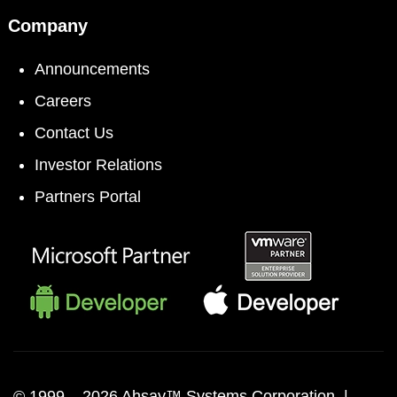
Company
Announcements
Careers
Contact Us
Investor Relations
Partners Portal
© 1999 –
2026 Ahsay™ Systems Corporation |