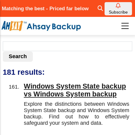
Skip
Matching the best - Priced far below
to
Subscribe
main
content
181 results:
Windows System State backup
vs Windows System backup
Explore the distinctions between Windows
System State backup and Windows System
backup. Find out how to effectively
safeguard your system and data.