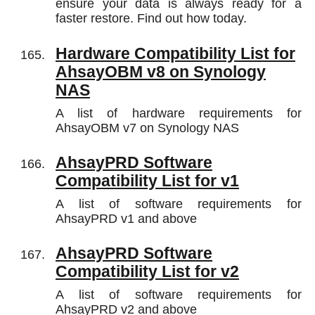
ensure your data is always ready for a
faster restore. Find out how today.
Hardware Compatibility List for
AhsayOBM v8 on Synology
NAS
A list of hardware requirements for
AhsayOBM v7 on Synology NAS
AhsayPRD Software
Compatibility List for v1
A list of software requirements for
AhsayPRD v1 and above
AhsayPRD Software
Compatibility List for v2
A list of software requirements for
AhsayPRD v2 and above