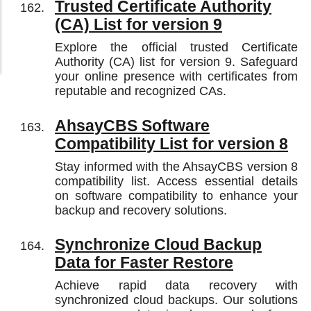
Trusted Certificate Authority
(CA) List for version 9
Explore the official trusted Certificate
Authority (CA) list for version 9. Safeguard
your online presence with certificates from
reputable and recognized CAs.
AhsayCBS Software
Compatibility List for version 8
Stay informed with the AhsayCBS version 8
compatibility list. Access essential details
on software compatibility to enhance your
backup and recovery solutions.
Synchronize Cloud Backup
Data for Faster Restore
Achieve rapid data recovery with
synchronized cloud backups. Our solutions