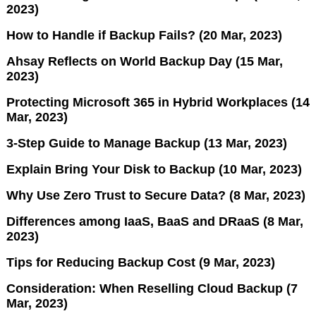
2023)
How to Handle if Backup Fails? (20 Mar, 2023)
Ahsay Reflects on World Backup Day (15 Mar,
2023)
Protecting Microsoft 365 in Hybrid Workplaces (14
Mar, 2023)
3-Step Guide to Manage Backup (13 Mar, 2023)
Explain Bring Your Disk to Backup (10 Mar, 2023)
Why Use Zero Trust to Secure Data? (8 Mar, 2023)
Differences among IaaS, BaaS and DRaaS (8 Mar,
2023)
Tips for Reducing Backup Cost (9 Mar, 2023)
Consideration: When Reselling Cloud Backup (7
Mar, 2023)