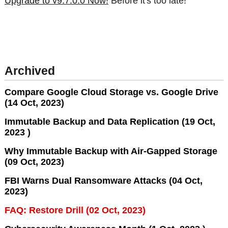
Upgrade to v9.7.0.0 Now!
Before it's too late!
Archived
Compare Google Cloud Storage vs. Google Drive
(14 Oct, 2023)
Immutable Backup and Data Replication (19 Oct,
2023 )
Why Immutable Backup with Air-Gapped Storage
(09 Oct, 2023)
FBI Warns Dual Ransomware Attacks (04 Oct,
2023)
FAQ: Restore Drill (02 Oct, 2023)