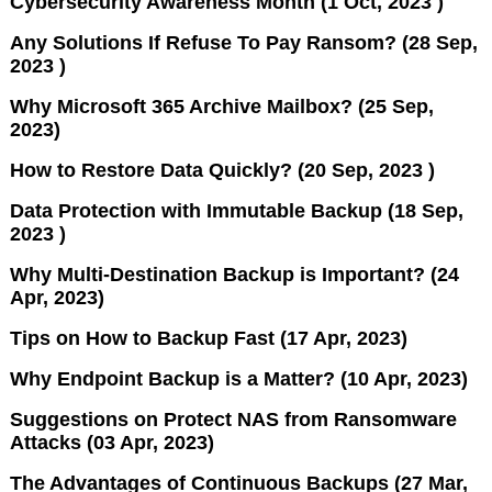
Cybersecurity Awareness Month (1 Oct, 2023 )
Any Solutions If Refuse To Pay Ransom? (28 Sep,
2023 )
Why Microsoft 365 Archive Mailbox? (25 Sep,
2023)
How to Restore Data Quickly? (20 Sep, 2023 )
Data Protection with Immutable Backup (18 Sep,
2023 )
Why Multi-Destination Backup is Important? (24
Apr, 2023)
Tips on How to Backup Fast (17 Apr, 2023)
Why Endpoint Backup is a Matter? (10 Apr, 2023)
Suggestions on Protect NAS from Ransomware
Attacks (03 Apr, 2023)
The Advantages of Continuous Backups (27 Mar,