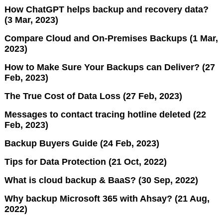
How ChatGPT helps backup and recovery data?
(3 Mar, 2023)
Compare Cloud and On-Premises Backups (1 Mar,
2023)
How to Make Sure Your Backups can Deliver? (27
Feb, 2023)
The True Cost of Data Loss (27 Feb, 2023)
Messages to contact tracing hotline deleted (22
Feb, 2023)
Backup Buyers Guide (24 Feb, 2023)
Tips for Data Protection (21 Oct, 2022)
What is cloud backup & BaaS? (30 Sep, 2022)
Why backup Microsoft 365 with Ahsay? (21 Aug,
2022)