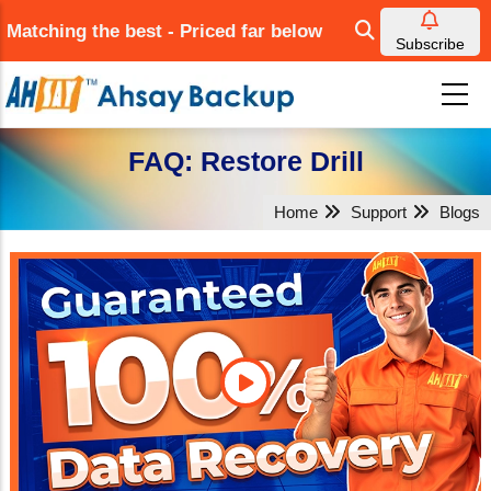
Skip
Matching the best - Priced far below
to
Subscribe
main
content
FAQ: Restore Drill
Home
Support
Blogs