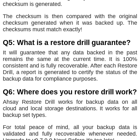
checksum is generated.
The checksum is then compared with the original
checksum generated when it was backed up. The
checksums must match exactly!
Q5: What is a restore drill guarantee?
It will guarantee that any data backed in the past
remains the same at the current time. It is 100%
consistent and is fully recoverable. After each Restore
Drill, a report is generated to certify the status of the
backup data for compliance purposes.
Q6: Where does you restore drill work?
Ahsay Restore Drill works for backup data on all
cloud and local storage destinations. It works for all
backup set types.
For total peace of mind, all your backup data is
validated and fully recoverable whenever needed.