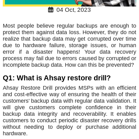
04 Oct, 2023
Most people believe regular backups are enough to
protect them against data loss. However, they do not
realize that backup data may get corrupted over time
due to hardware failure, storage issues, or human
error if a disaster happens! Your data recovery
process may fail due to errors caused by corrupted or
incomplete backup data. How can this be prevented?
Q1: What is Ahsay restore drill?
Ahsay Restore Drill provides MSPs with an efficient
and cost-effective way of ensuring the health of their
customers' backup data with regular data validation. It
will give customers complete confidence in their
backup data integrity and recoverability. It enables
customers to conduct periodic disaster recovery drills
without needing to deploy or purchase additional
hardware.