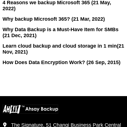
4 Reasons we backup Microsoft 365 (21 May,
2022)
Why backup Microsoft 365? (21 Mar, 2022)
Why Data Backup is a Must-Have Item for SMBs
(21 Dec, 2021)
Learn cloud backup and cloud storage in 1 min(21
Nov, 2021)
How Does Data Encryption Work? (26 Sep, 2015)
The Signature, 51 Changi Business Park Central