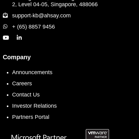
2, Level 04-05, Singapore, 488066
support-kb@ahsay.com
+ (65) 8857 9456
Company
Announcements
Careers
Contact Us
Investor Relations
Partners Portal