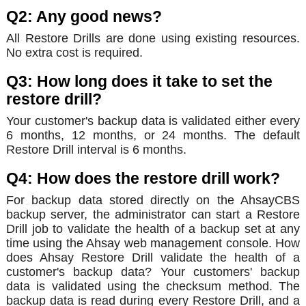
Q2: Any good news?
All Restore Drills are done using existing resources.
No extra cost is required.
Q3: How long does it take to set the
restore drill?
Your customer's backup data is validated either every
6 months, 12 months, or 24 months. The default
Restore Drill interval is 6 months.
Q4: How does the restore drill work?
For backup data stored directly on the AhsayCBS
backup server, the administrator can start a Restore
Drill job to validate the health of a backup set at any
time using the Ahsay web management console. How
does Ahsay Restore Drill validate the health of a
customer's backup data? Your customers' backup
data is validated using the checksum method. The
backup data is read during every Restore Drill, and a