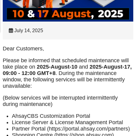
July 14, 2025
Dear Customers,
Please be informed that scheduled maintenance will
take place on
2025-August-10
and
2025-August-17,
09:00 - 12:00 GMT+8
. During the maintenance
window, the following services will be intermittently
unavailable:
(Below services will be interrupted intermittently
during maintenance)
AhsayCBS Customization Portal
License Server & License Management Portal
Partner Portal (https://portal.ahsay.com/partners)
Shopping Centre (https://shop.ahsay.com)