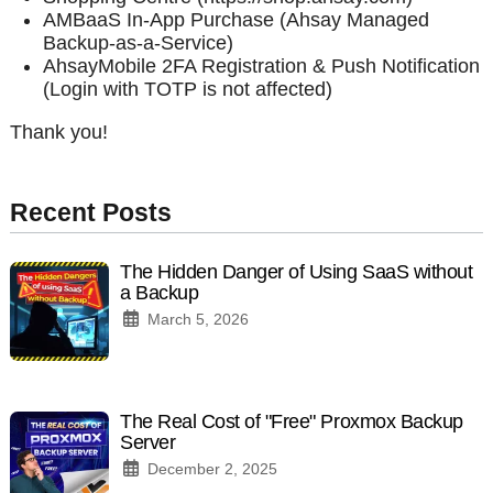
AMBaaS In-App Purchase (Ahsay Managed
Backup-as-a-Service)
AhsayMobile 2FA Registration & Push Notification
(Login with TOTP is not affected)
Thank you!
Recent Posts
The Hidden Danger of Using SaaS without
a Backup
March 5, 2026
The Real Cost of "Free" Proxmox Backup
Server
December 2, 2025