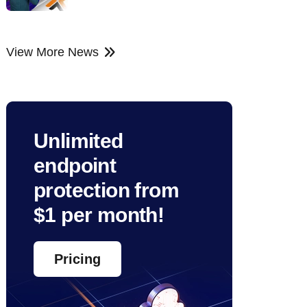
View More News
Unlimited
endpoint
protection from
$1 per month!
Pricing