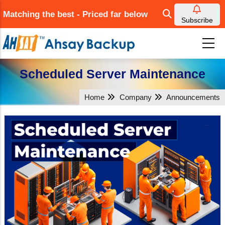
Skip
Matching the best - Priced far below
to
Subscribe
main
content
Scheduled Server Maintenance
Home
Company
Announcements