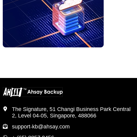
The Signature, 51 Changi Business Park Central
2, Level 04-05, Singapore, 488066
support-kb@ahsay.com