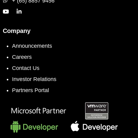
+ (65) 8857 9456
Company
Announcements
Careers
Contact Us
Investor Relations
Partners Portal