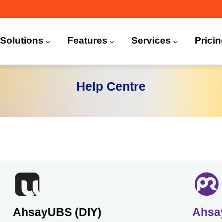
n
igation
Solutions
Features
Services
Prici
 (CDP)
FA)
Help Centre
AhsayUBS (DIY)
Ahsa