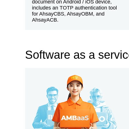
document on Android / iOS device,
includes an TOTP authentication tool
for AhsayCBS, AhsayOBM, and
AhsayACB.
Software as a servi