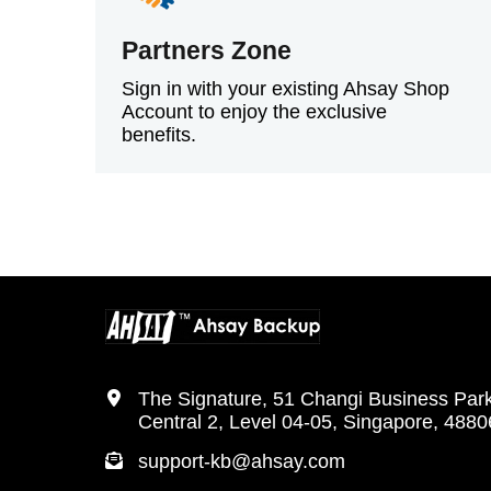
Partners Zone
Sign in with your existing Ahsay Shop
Account to enjoy the exclusive
benefits.
The Signature, 51 Changi Business Par
Central 2, Level 04-05, Singapore, 488
support-kb@ahsay.com