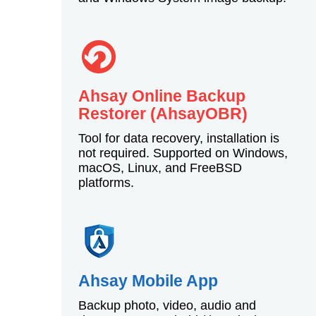
Ahsay Online Backup
Restorer (AhsayOBR)
Tool for data recovery, installation is
not required. Supported on Windows,
macOS, Linux, and FreeBSD
platforms.
Ahsay Mobile App
Backup photo, video, audio and