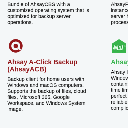
Bundle of AhsayCBS with a
AhsayPR
customized operating system that is
instanc
optimized for backup server
server h
operations.
proces
Ahsay A-Click Backup
Ahsa
(AhsayACB)
Ahsay H
Window
Backup client for home users with
contain
Windows and macOS computers.
time lim
Supports the backup of files, cloud
perfect
files, Microsoft 365, Google
reliable
Workspace, and Windows System
complic
image.