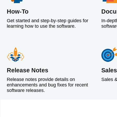
How-To
Docu
Get started and step-by-step guides for
In-dept
learning how to use the software.
softwar
Release Notes
Sales
Release notes provide details on
Sales &
enhancements and bug fixes for recent
software releases.