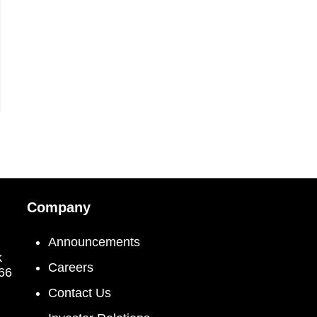
Company
Announcements
k
Careers
066
Contact Us