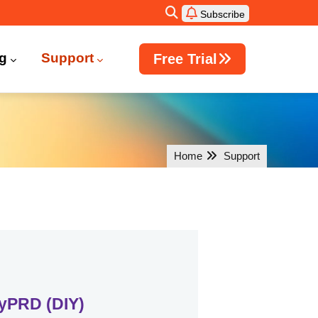
Subscribe
ng
Support
Free Trial
Windows Active Directory Integration
Home
Support
yPRD (DIY)