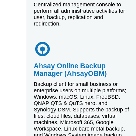
Centralized management console to
perform all administrative activities for
user, backup, replication and
redirection.
Ahsay Online Backup
Manager (AhsayOBM)
Backup client for small business or
enterprise users on multiple platforms;
Windows, macOS, Linux, FreeBSD,
QNAP QTS & QuTS hero, and
Synology DSM. Supports the backup of
files, cloud files, databases, virtual
machines, Microsoft 365, Google
Workspace, Linux bare metal backup,
and Windows System image backup.