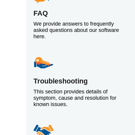
FAQ
We provide answers to frequently
asked questions about our software
here.
Troubleshooting
This section provides details of
symptom, cause and resolution for
known issues.