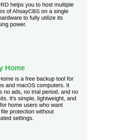
D helps you to host multiple
es of AhsayCBS on a single
ardware to fully utilize its
sing power.
y Home
ome is a free backup tool for
s and macOS computers. It
s no ads, no trial period, and no
its. It's simple, lightweight, and
 for home users who want
 file protection without
ated settings.