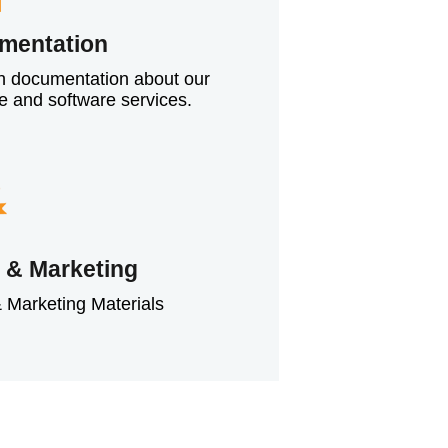
mentation
h documentation about our
e and software services.
 & Marketing
 Marketing Materials