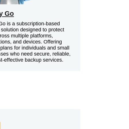
y Go
o is a subscription-based
solution designed to protect
ross multiple platforms,
tions, and devices. Offering
e plans for individuals and small
ses who need secure, reliable,
t-effective backup services.