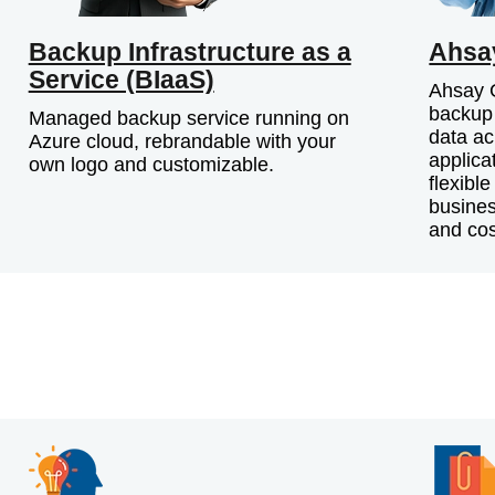
Backup Infrastructure as a
Ahsa
Service (BIaaS)
Ahsay G
backup 
Managed backup service running on
data ac
Azure cloud, rebrandable with your
applica
own logo and customizable.
flexibl
busines
and cos