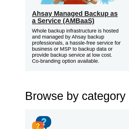
Ahsay Managed Backup as
a Service (AMBaaS)
Whole backup infrastructure is hosted
and managed by Ahsay backup
professionals, a hassle-free service for
business or MSP to backup data or
provide backup service at low cost.
Co-branding option available.
Browse by category