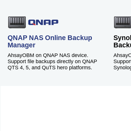
QNAP NAS Online Backup
Syno
Manager
Back
AhsayOBM on QNAP NAS device.
AhsayO
Support file backups directly on QNAP
Support
QTS 4, 5, and QuTS hero platforms.
Synolog