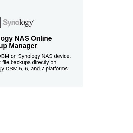
logy NAS Online
up Manager
BM on Synology NAS device.
 file backups directly on
y DSM 5, 6, and 7 platforms.