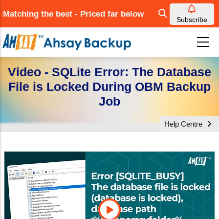
Skip
Matching the best - Priced far below
to
Subscribe
main
content
Video - SQLite Error: The Database
File is Locked During OBM Backup
Job
Help Centre