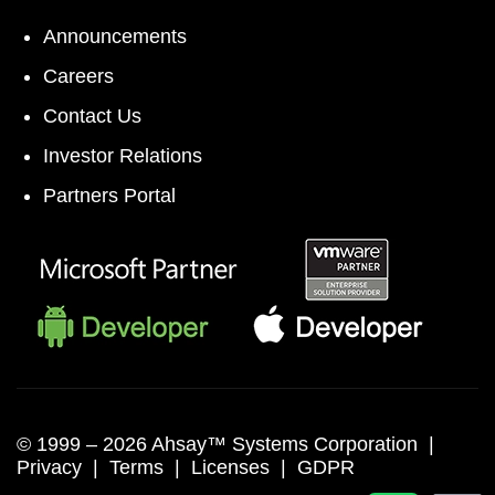
Announcements
Careers
Contact Us
Investor Relations
Partners Portal
© 1999 –
2026 Ahsay™ Systems Corporation |
Privacy
|
Terms
|
Licenses
|
GDPR