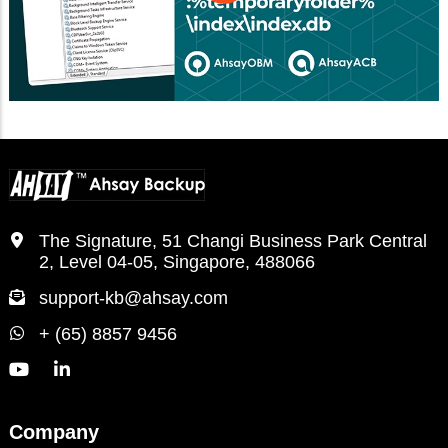
The Signature, 51 Changi Business Park Central
2, Level 04-05, Singapore, 488066
support-kb@ahsay.com
+ (65) 8857 9456
Company