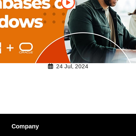
24 Jul, 2024
Company