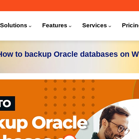
n
igation
Solutions
Features
Services
Prici
 (CDP)
FA)
 How to backup Oracle databases on 