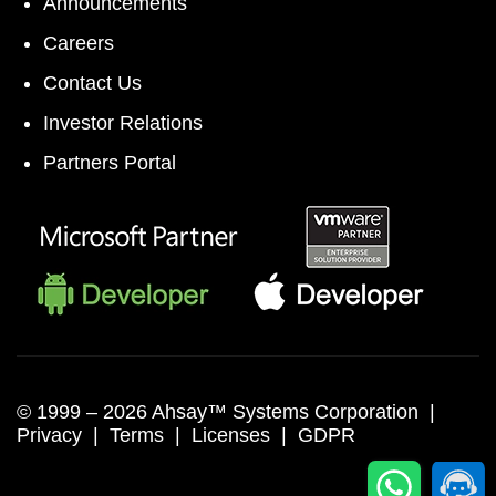
Announcements
Careers
Contact Us
Investor Relations
Partners Portal
© 1999 –
2026 Ahsay™ Systems Corporation |
Privacy
|
Terms
|
Licenses
|
GDPR