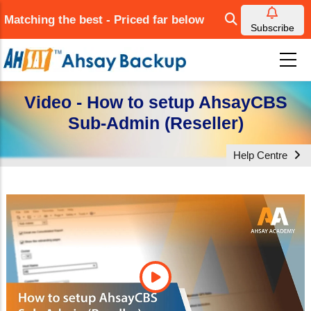
Skip
Matching the best - Priced far below
to
Subscribe
main
content
Video - How to setup AhsayCBS
Sub-Admin (Reseller)
Help Centre