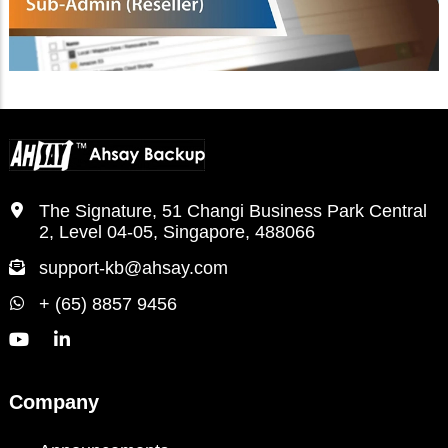
The Signature, 51 Changi Business Park Central
2, Level 04-05, Singapore, 488066
support-kb@ahsay.com
+ (65) 8857 9456
Company