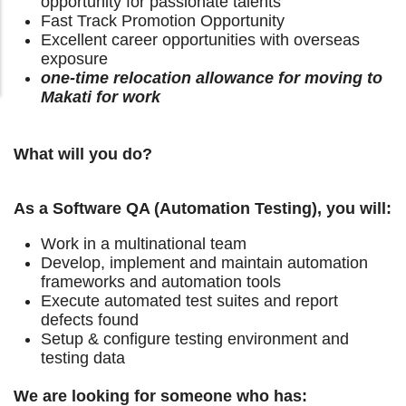
opportunity for passionate talents
Fast Track Promotion Opportunity
Excellent career opportunities with overseas
exposure
one-time relocation allowance for moving to
Makati for work
What will you do?
As a Software QA (Automation Testing), you will:
Work in a multinational team
Develop, implement and maintain automation
frameworks and automation tools
Execute automated test suites and report
defects found
Setup & configure testing environment and
testing data
We are looking for someone who has: