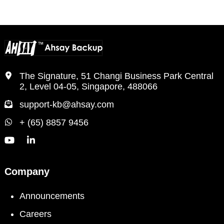
The Signature, 51 Changi Business Park Central
2, Level 04-05, Singapore, 488066
support-kb@ahsay.com
+ (65) 8857 9456
Company
Announcements
Careers