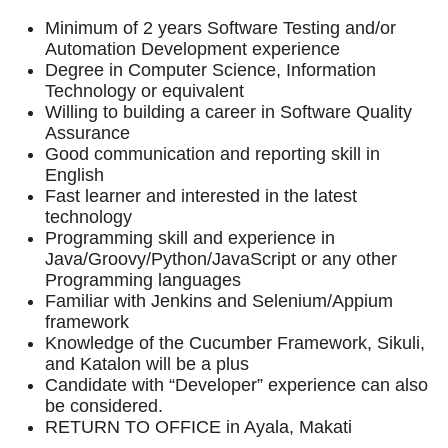
Minimum of 2 years Software Testing and/or
Automation Development experience
Degree in Computer Science, Information
Technology or equivalent
Willing to building a career in Software Quality
Assurance
Good communication and reporting skill in
English
Fast learner and interested in the latest
technology
Programming skill and experience in
Java/Groovy/Python/JavaScript or any other
Programming languages
Familiar with Jenkins and Selenium/Appium
framework
Knowledge of the Cucumber Framework, Sikuli,
and Katalon will be a plus
Candidate with “Developer” experience can also
be considered.
RETURN TO OFFICE in Ayala, Makati