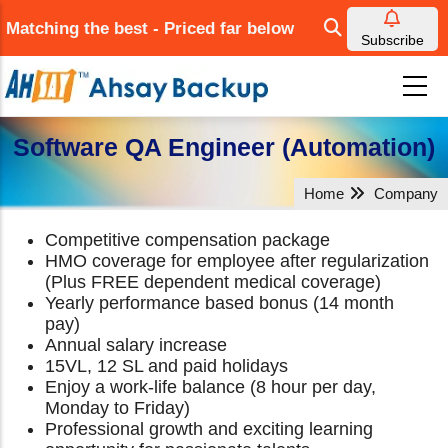
Skip
Matching the best - Priced far below
to
Subscribe
main
content
Software QA Engineer (Automation)
Home
Company
Competitive compensation package
HMO coverage for employee after regularization
(Plus FREE dependent medical coverage)
Yearly performance based bonus (14 month
pay)
Annual salary increase
15VL, 12 SL and paid holidays
Enjoy a work-life balance (8 hour per day,
Monday to Friday)
Professional growth and exciting learning