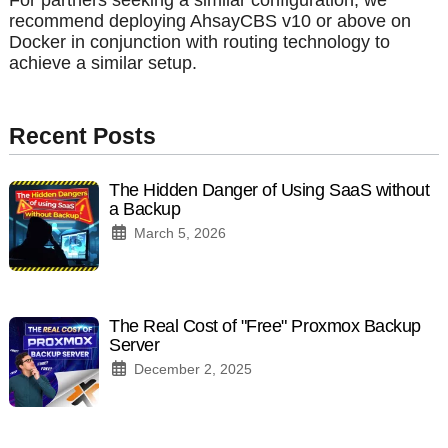
recommend deploying AhsayCBS v10 or above on
Docker in conjunction with routing technology to
achieve a similar setup.
Recent Posts
The Hidden Danger of Using SaaS without
a Backup
March 5, 2026
The Real Cost of "Free" Proxmox Backup
Server
December 2, 2025