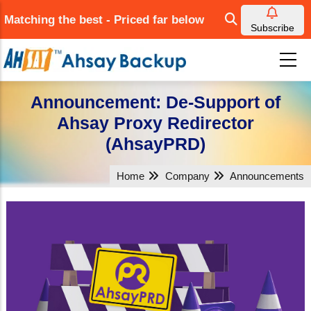
Skip
Matching the best - Priced far below
to
Subscribe
main
content
Announcement: De-Support of
Ahsay Proxy Redirector
(AhsayPRD)
Home
Company
Announcements