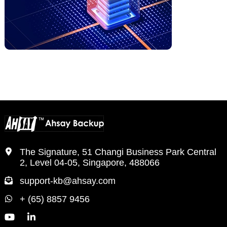
The Signature, 51 Changi Business Park Central
2, Level 04-05, Singapore, 488066
support-kb@ahsay.com
+ (65) 8857 9456