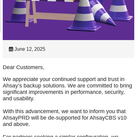
June 12, 2025
Dear Customers,
We appreciate your continued support and trust in
Ahsay’s backup solutions. We are committed to bring
significant improvements in performance, security,
and usability.
With this advancement, we want to inform you that
AhsayPRD will be de-supported for AhsayCBS v10
and above.
For partners seeking a similar configuration, we