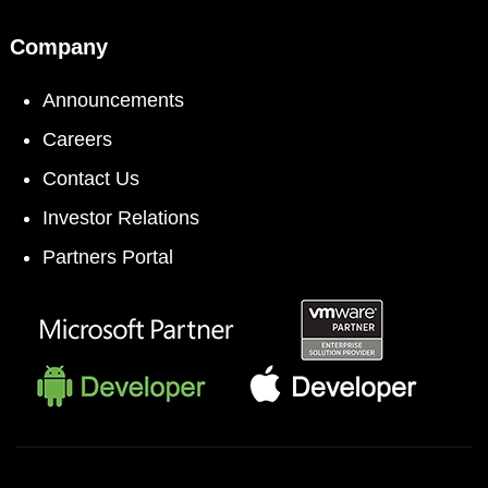
Company
Announcements
Careers
Contact Us
Investor Relations
Partners Portal