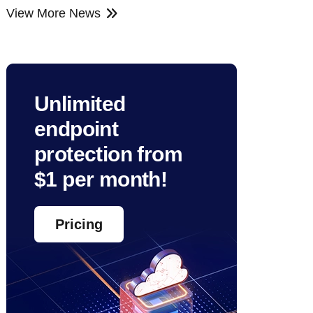
View More News
Unlimited
endpoint
protection from
$1 per month!
Pricing