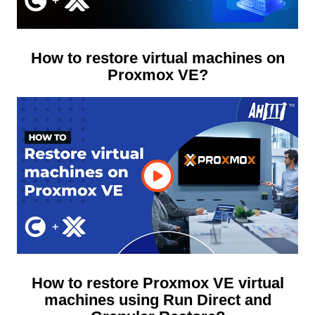
How to restore virtual machines on
Proxmox VE?
How to restore Proxmox VE virtual
machines using Run Direct and