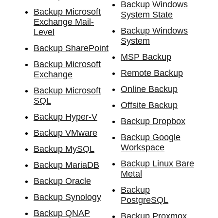
Backup Windows
Backup Microsoft
System State
Exchange Mail-
Backup Windows
Level
System
Backup SharePoint
MSP Backup
Backup Microsoft
Remote Backup
Exchange
Online Backup
Backup Microsoft
SQL
Offsite Backup
Backup Hyper-V
Backup Dropbox
Backup VMware
Backup Google
Workspace
Backup MySQL
Backup Linux Bare
Backup MariaDB
Metal
Backup Oracle
Backup
Backup Synology
PostgreSQL
Backup QNAP
Backup Proxmox