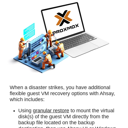
When a disaster strikes, you have additional
flexible guest VM recovery options with Ahsay,
which includes:
Using
granular restore
to mount the virtual
disk(s) of the guest VM directly from the
backup file located on the backup