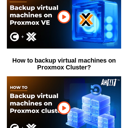
How to backup virtual machines on
Proxmox Cluster?