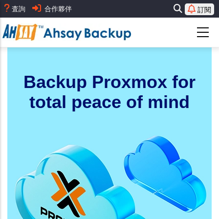
移
査詢
合作夥伴
訂閱
至
主
內
容
Backup Proxmox for
total peace of mind