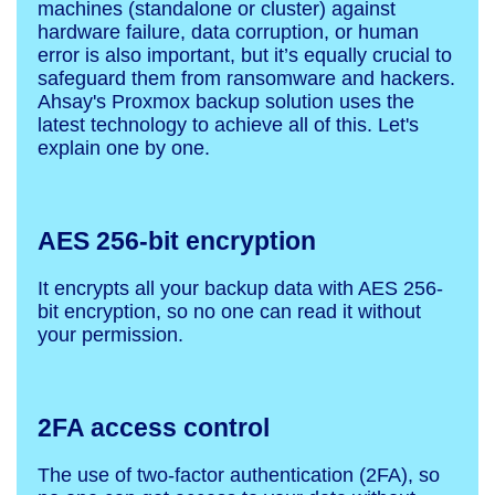
machines (standalone or cluster) against
hardware failure, data corruption, or human
error is also important, but it’s equally crucial to
safeguard them from ransomware and hackers.
Ahsay's Proxmox backup solution uses the
latest technology to achieve all of this. Let's
explain one by one.
AES 256-bit encryption
It encrypts all your backup data with AES 256-
bit encryption, so no one can read it without
your permission.
2FA access control
The use of two-factor authentication (2FA), so