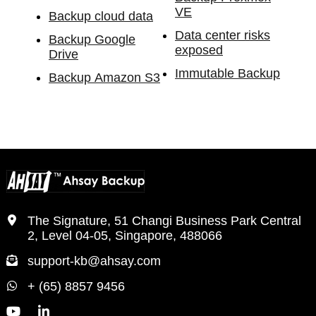
VE
Backup cloud data
Data center risks
Backup Google
exposed
Drive
Immutable Backup
Backup Amazon S3
The Signature, 51 Changi Business Park Central
2, Level 04-05, Singapore, 488066
support-kb@ahsay.com
+ (65) 8857 9456