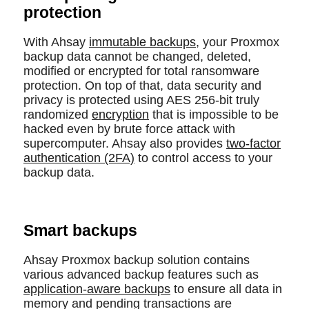
protection
With Ahsay
immutable backups
, your Proxmox
backup data cannot be changed, deleted,
modified or encrypted for total ransomware
protection. On top of that, data security and
privacy is protected using AES 256-bit truly
randomized
encryption
that is impossible to be
hacked even by brute force attack with
supercomputer. Ahsay also provides
two-factor
authentication (2FA)
to control access to your
backup data.
Smart backups
Ahsay Proxmox backup solution contains
various advanced backup features such as
application-aware backups
to ensure all data in
memory and pending transactions are