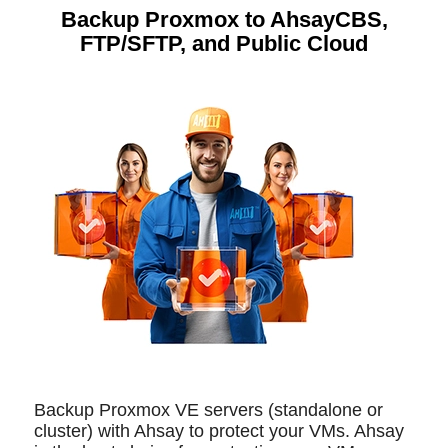
Backup Proxmox to AhsayCBS,
FTP/SFTP, and Public Cloud
Backup Proxmox VE servers (standalone or
cluster) with Ahsay to protect your VMs. Ahsay