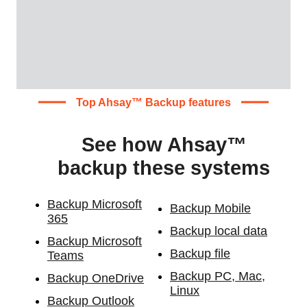
Top Ahsay™ Backup features
See how Ahsay™
backup these systems
Backup Microsoft
Backup Mobile
365
Backup local data
Backup Microsoft
Backup file
Teams
Backup PC, Mac,
Backup OneDrive
Linux
Backup Outlook