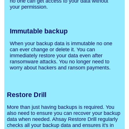
no one can get access to your data without
your permission.
Immutable backup
When your backup data is immutable no one
can ever change or delete it. You can
immediately restore your data even after
ransomware attacks. You no longer need to
worry about hackers and ransom payments.
Restore Drill
More than just having backups is required. You
also need to ensure you can recover your backup
data when needed. Ahsay Restore Drill regularly
checks all your backup data and ensures it's in