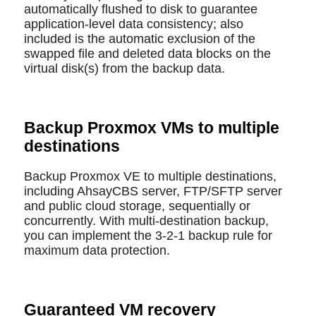
automatically flushed to disk to guarantee
application-level data consistency; also
included is the automatic exclusion of the
swapped file and deleted data blocks on the
virtual disk(s) from the backup data.
Backup Proxmox VMs to multiple
destinations
Backup Proxmox VE to multiple destinations,
including AhsayCBS server, FTP/SFTP server
and public cloud storage, sequentially or
concurrently. With multi-destination backup,
you can implement the 3-2-1 backup rule for
maximum data protection.
Guaranteed VM recovery