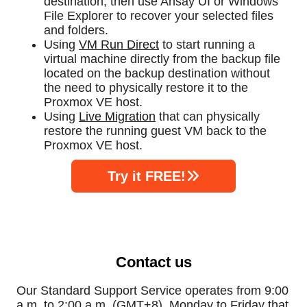
destination, then use Ahsay UI or Windows
File Explorer to recover your selected files
and folders.
Using
VM Run Direct
to start running a
virtual machine directly from the backup file
located on the backup destination without
the need to physically restore it to the
Proxmox VE host.
Using
Live Migration
that can physically
restore the running guest VM back to the
Proxmox VE host.
Try it FREE!
Contact us
Our Standard Support Service operates from 9:00
a.m. to 2:00 a.m. (GMT+8), Monday to Friday that