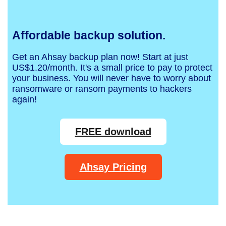
Affordable backup solution.
Get an Ahsay backup plan now! Start at just
US$1.20/month. It's a small price to pay to protect
your business. You will never have to worry about
ransomware or ransom payments to hackers
again!
FREE download
Ahsay Pricing