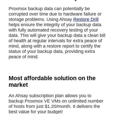
Proxmox backup data can potentially be
corrupted over time due to hardware failure or
storage problems. Using Ahsay
Restore Drill
helps ensure the integrity of your backup data
with fully automated recovery testing of your
data. This will give your backup data a clean bill
of health at regular intervals for extra peace of
mind, along with a restore report to certify the
status of your backup data, providing extra
peace of mind.
Most affordable solution on the
market
An Ahsay subscription plan allows you to
backup Proxmox VE VMs on unlimited number
of hosts from just $1.20/month. It delivers the
best value for your budget!