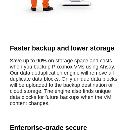
Faster backup and lower storage
Save up to 90% on storage space and costs
when you backup Proxmox VMs using Ahsay.
Our data deduplication engine will remove all
duplicate data blocks. Only unique data blocks
will be uploaded to the backup destination or
cloud storage. The engine also finds unique
data blocks for future backups when the VM
content changes.
Enterprise-grade secure