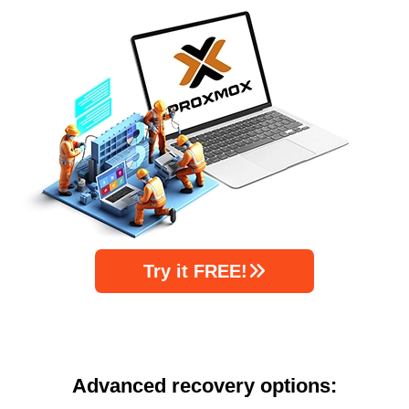
Try it FREE!
Advanced recovery options: