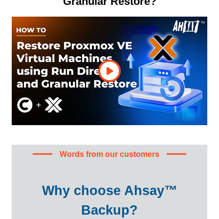
Granular Restore?
Words from our customers
Why choose Ahsay™
Backup?