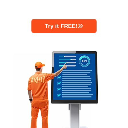
Try it FREE!