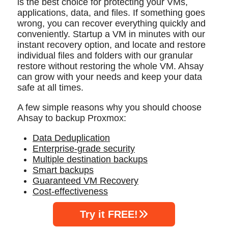
is the best choice for protecting your VMs,
applications, data, and files. If something goes
wrong, you can recover everything quickly and
conveniently. Startup a VM in minutes with our
instant recovery option, and locate and restore
individual files and folders with our granular
restore without restoring the whole VM. Ahsay
can grow with your needs and keep your data
safe at all times.
A few simple reasons why you should choose
Ahsay to backup Proxmox:
Data Deduplication
Enterprise-grade security
Multiple destination backups
Smart backups
Guaranteed VM Recovery
Cost-effectiveness
Try it FREE!