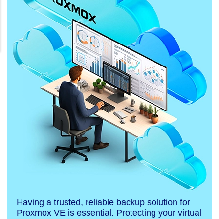
Having a trusted, reliable backup solution for
Proxmox VE is essential. Protecting your virtual