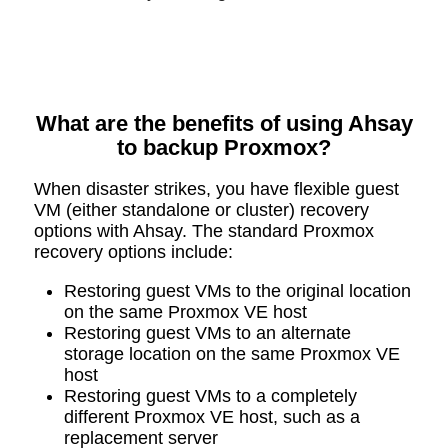
What are the benefits of using Ahsay
to backup Proxmox?
When disaster strikes, you have flexible guest
VM (either standalone or cluster) recovery
options with Ahsay. The standard Proxmox
recovery options include:
Restoring guest VMs to the original location
on the same Proxmox VE host
Restoring guest VMs to an alternate
storage location on the same Proxmox VE
host
Restoring guest VMs to a completely
different Proxmox VE host, such as a
replacement server