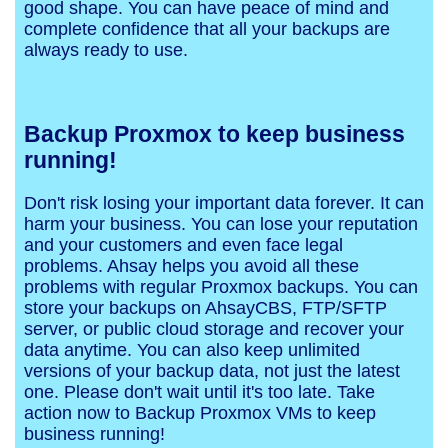
good shape. You can have peace of mind and
complete confidence that all your backups are
always ready to use.
Backup Proxmox to keep business
running!
Don't risk losing your important data forever. It can
harm your business. You can lose your reputation
and your customers and even face legal
problems. Ahsay helps you avoid all these
problems with regular Proxmox backups. You can
store your backups on AhsayCBS, FTP/SFTP
server, or public cloud storage and recover your
data anytime. You can also keep unlimited
versions of your backup data, not just the latest
one. Please don't wait until it's too late. Take
action now to Backup Proxmox VMs to keep
business running!