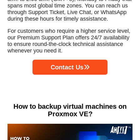
spans most global time zones. You can reach us
through Support Ticket, Live Chat, or WhatsApp
during these hours for timely assistance.
For customers who require a higher service level,
our Premium Support Plan offers 24/7 availability
to ensure round-the-clock technical assistance
whenever you need it.
Contact Us
How to backup virtual machines on
Proxmox VE?